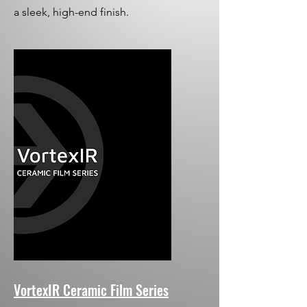
a sleek, high-end finish.
VortexIR Ceramic Film Series