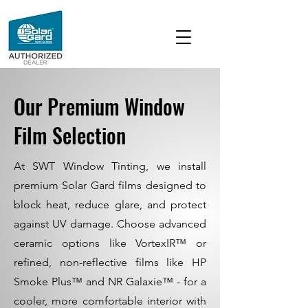
Our Premium Window
Film Selection
At SWT Window Tinting, we install
premium Solar Gard films designed to
block heat, reduce glare, and protect
against UV damage. Choose advanced
ceramic options like VortexIR™ or
refined, non-reflective films like HP
Smoke Plus™ and NR Galaxie™ - for a
cooler, more comfortable interior with