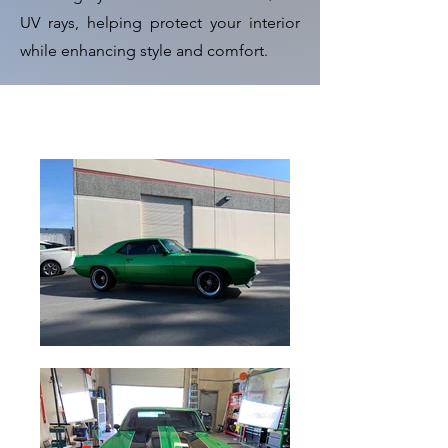
UV rays, helping protect your interior
while enhancing style and comfort.