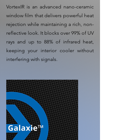
VortexIR is an advanced nano-ceramic
window film that delivers powerful heat
rejection while maintaining a rich, non-
reflective look. It blocks over 99% of UV
rays and up to 88% of infrared heat,
keeping your interior cooler without
interfering with signals.