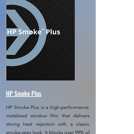
HP Smoke Plus
HP Smoke Plus is a high-performance,
metalized window film that delivers
strong heat rejection with a classic
smoke-grey look. It blocks over 99% of