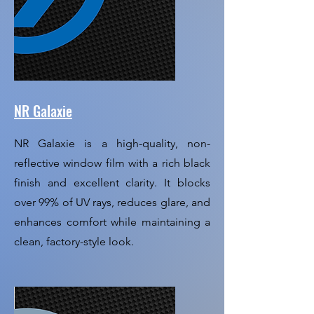
NR Galaxie
NR Galaxie is a high-quality, non-
reflective window film with a rich black
finish and excellent clarity. It blocks
over 99% of UV rays, reduces glare, and
enhances comfort while maintaining a
clean, factory-style look.