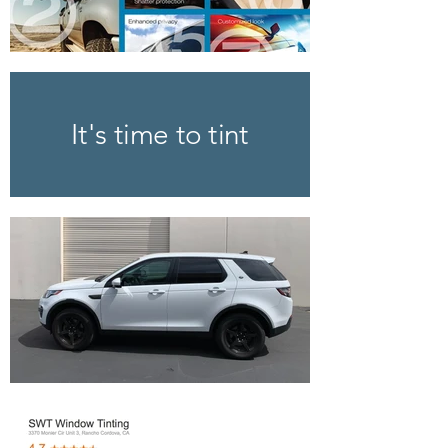
It's time to tint