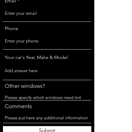
Email
Phone
Your car's Year, Make & Model
Other windows?
Comments
Submit