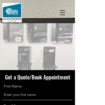
Get a Quote/Book Appointment
First Name